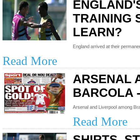
ENGLAND'
TRAINING 
LEARN?
Read More
ARSENAL 
BARCOLA -
Read More
SHIRTS, S