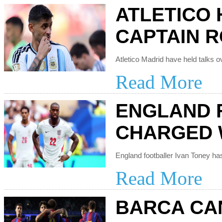
ATLETICO 
CAPTAIN 
Read More
ENGLAND 
CHARGED 
Read More
BARCA CAN