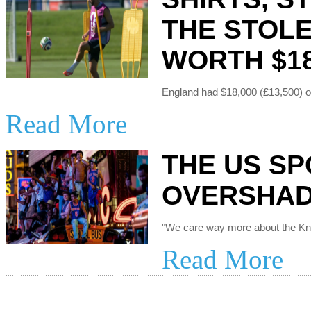
THE STOL
WORTH $18
Read More
THE US SP
OVERSHAD
Read More