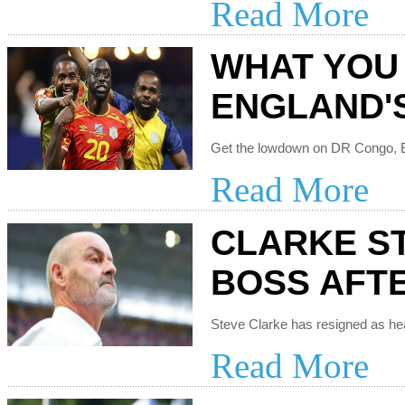
Read More
WHAT YOU
ENGLAND'
Read More
CLARKE S
BOSS AFT
Read More