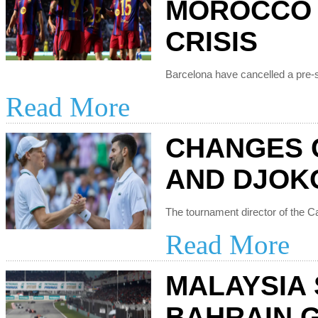
MOROCCO 
CRISIS
Read More
CHANGES 
AND DJOK
Read More
MALAYSIA
BAHRAIN 