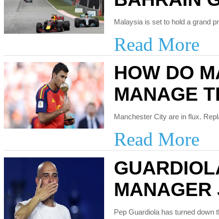
Read More
HOW DO M
MANAGE T
Read More
GUARDIOL
MANAGER 