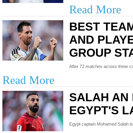
Read More
BEST TEA
AND PLAY
GROUP ST
Read More
SALAH AN 
EGYPT'S LA